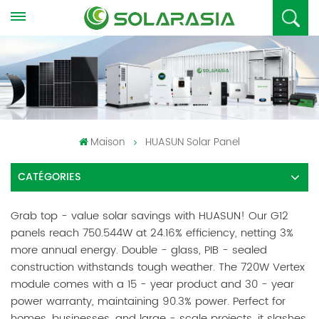
Maison
HUASUN Solar Panel
CATÉGORIES
Grab top - value solar savings with HUASUN! Our G12
panels reach 750.544W at 24.16% efficiency, netting 3%
more annual energy. Double - glass, PIB - sealed
construction withstands tough weather. The 720W Vertex
module comes with a 15 - year product and 30 - year
power warranty, maintaining 90.3% power. Perfect for
homes, businesses, and large - scale projects, it slashes