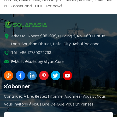
BOS costs and LCOE. Act now!
Adresse : Room 908-909, Building 2, No. 469 Huatuo
Lane, Shushan District, Hefei City, Anhui Province
Tél : +86 17730022793
E-Mail :
Giazhao@aliyun.com
S'abonner
Continuez À Lire, Restez Informé, Abonnez-Vous Et Nous
Vous Invitons À Nous Dire Ce Que Vous En Pensez.